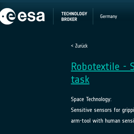
< Zurück
Robotextile - 
task
Space Technology:
Sensitive sensors for gripp
arm-tool with human sensit