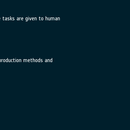
ve tasks are given to human
l production methods and