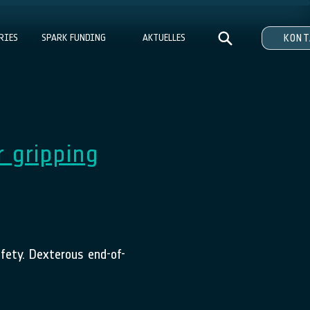
RIES
SPARK FUNDING
AKTUELLES
KON
r gripping
afety. Dexterous end-of-