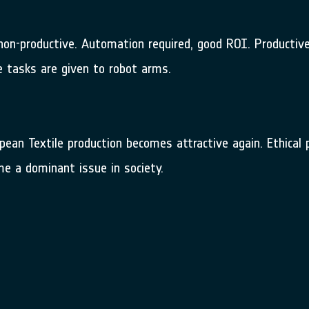
e non-productive. Automation required, good ROI. Producti
e tasks are given to robot arms.
opean Textile production becomes attractive again. Ethica
me a dominant issue in society.