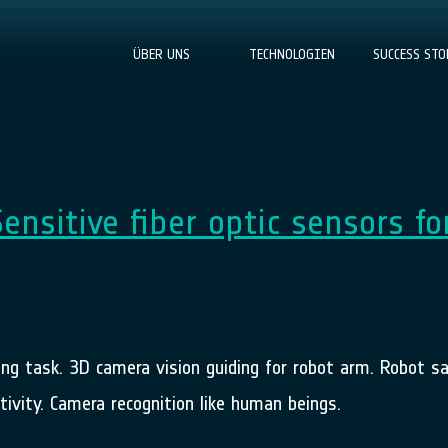
ÜBER UNS
TECHNOLOGIEN
SUCCESS STO
Sensitive fiber optic sensors fo
ing task. 3D camera vision guiding for robot arm. Robot s
ivity. Camera recognition like human beings.