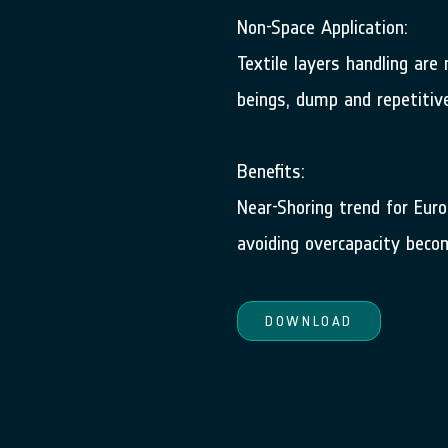
Non-Space Application:
Textile layers handling ar
beings, dump and repetitiv
Benefits:
Near-Shoring trend for Eur
avoiding overcapacity beco
DOWNLOAD